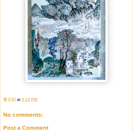
愛立刻
at
3:23 PM
No comments:
Post a Comment